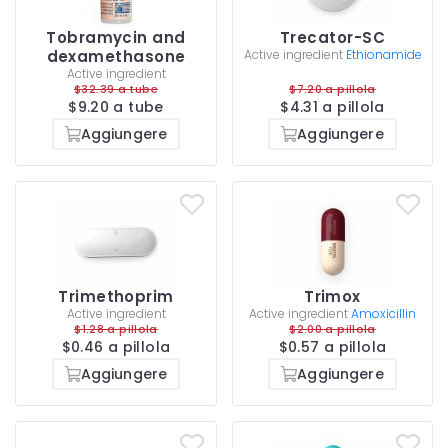
Tobramycin and
Trecator-SC
dexamethasone
Active ingredient
Ethionamide
Active ingredient
$32.39 a tube
$7.20 a pillola
$9.20 a tube
$4.31 a pillola
Aggiungere
Aggiungere
Trimethoprim
Trimox
Active ingredient
Active ingredient
Amoxicillin
$1.28 a pillola
$2.00 a pillola
$0.46 a pillola
$0.57 a pillola
Aggiungere
Aggiungere