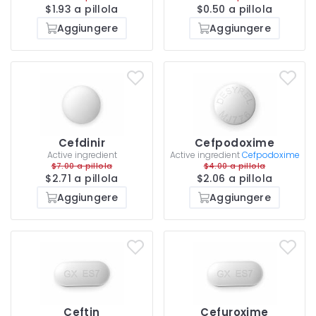
$1.93 a pillola
$0.50 a pillola
Aggiungere
Aggiungere
Cefdinir
Cefpodoxime
Active ingredient
Active ingredient
Cefpodoxime
$7.00 a pillola
$4.00 a pillola
$2.71 a pillola
$2.06 a pillola
Aggiungere
Aggiungere
Ceftin
Cefuroxime