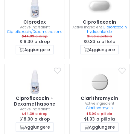
Ciprodex
Ciprofloxacin
Active ingredient
Active ingredient
Ciprofloxacin
Ciprofloxacin/Dexamethasone
hydrochloride
$44.39 a drop
$1.56 a pillola
$18.00 a drop
$0.33 a pillola
Aggiungere
Aggiungere
Ciprofloxacin +
Clarithromycin
Dexamethasone
Active ingredient
Clarithromycin
Active ingredient
$44.39 a drop
$5.00 a pillola
$18.00 a drop
$1.93 a pillola
Aggiungere
Aggiungere