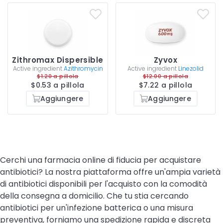
Zithromax Dispersible
Zyvox
Active ingredient
Azithromycin
Active ingredient
Linezolid
$1.20 a pillola
$12.00 a pillola
$0.53 a pillola
$7.22 a pillola
Aggiungere
Aggiungere
Cerchi una farmacia online di fiducia per acquistare
antibiotici? La nostra piattaforma offre un'ampia varietà
di antibiotici disponibili per l'acquisto con la comodità
della consegna a domicilio. Che tu stia cercando
antibiotici per un'infezione batterica o una misura
preventiva, forniamo una spedizione rapida e discreta