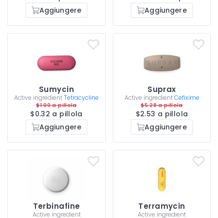
Aggiungere
Aggiungere
Sumycin
Suprax
Active ingredient
Tetracycline
Active ingredient
Cefixime
$1.00 a pillola
$5.28 a pillola
$0.32 a pillola
$2.53 a pillola
Aggiungere
Aggiungere
Terbinafine
Terramycin
Active ingredient
Active ingredient