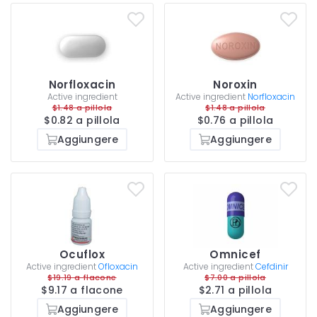
Norfloxacin
Noroxin
Active ingredient
Active ingredient
Norfloxacin
$1.48 a pillola
$1.48 a pillola
$0.82 a pillola
$0.76 a pillola
Aggiungere
Aggiungere
Ocuflox
Omnicef
Active ingredient
Ofloxacin
Active ingredient
Cefdinir
$19.19 a flacone
$7.00 a pillola
$9.17 a flacone
$2.71 a pillola
Aggiungere
Aggiungere