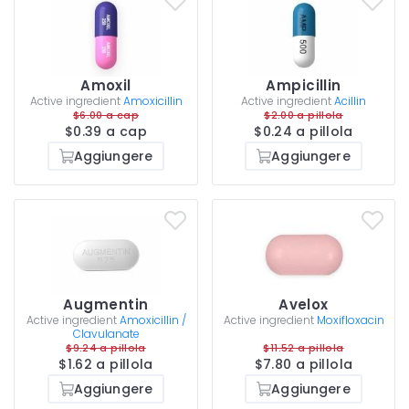
Amoxil
Ampicillin
Active ingredient
Amoxicillin
Active ingredient
Acillin
$6.00 a cap
$2.00 a pillola
$0.39 a cap
$0.24 a pillola
Aggiungere
Aggiungere
Augmentin
Avelox
Active ingredient
Amoxicillin /
Active ingredient
Moxifloxacin
Clavulanate
$9.24 a pillola
$11.52 a pillola
$1.62 a pillola
$7.80 a pillola
Aggiungere
Aggiungere