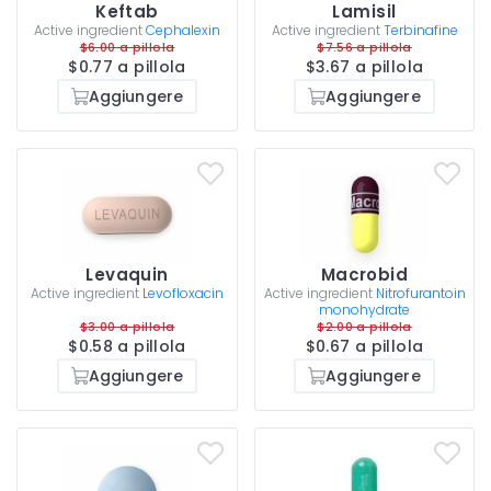
Keftab
Lamisil
Active ingredient
Cephalexin
Active ingredient
Terbinafine
$6.00 a pillola
$7.56 a pillola
$0.77 a pillola
$3.67 a pillola
Aggiungere
Aggiungere
Levaquin
Macrobid
Active ingredient
Levofloxacin
Active ingredient
Nitrofurantoin
monohydrate
$3.00 a pillola
$2.00 a pillola
$0.58 a pillola
$0.67 a pillola
Aggiungere
Aggiungere