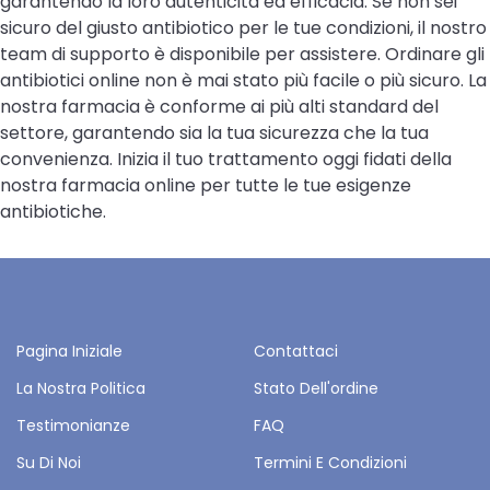
garantendo la loro autenticità ed efficacia. Se non sei
sicuro del giusto antibiotico per le tue condizioni, il nostro
team di supporto è disponibile per assistere. Ordinare gli
antibiotici online non è mai stato più facile o più sicuro. La
nostra farmacia è conforme ai più alti standard del
settore, garantendo sia la tua sicurezza che la tua
convenienza. Inizia il tuo trattamento oggi fidati della
nostra farmacia online per tutte le tue esigenze
antibiotiche.
Pagina Iniziale
Contattaci
La Nostra Politica
Stato Dell'ordine
Testimonianze
FAQ
Su Di Noi
Termini E Condizioni