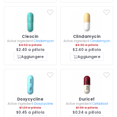
Cleocin
Clindamycin
Active ingredient
Clindamycin
Active ingredient
Clindamycin
$4.92 a pillola
$4.92 a pillola
$2.40 a pillola
$2.40 a pillola
Aggiungere
Aggiungere
Doxycycline
Duricef
Active ingredient
Doxycycline
Active ingredient
Cefadroxil
$1.20 a pillola
$1.00 a pillola
$0.45 a pillola
$0.34 a pillola