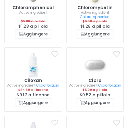
Chloramphenicol
Chloromycetin
Active ingredient
Active ingredient
Chloramphenicol
$6.00 a pillola
$6.00 a pillola
$1.28 a pillola
$1.28 a pillola
Aggiungere
Aggiungere
Ciloxan
Cipro
Active ingredient
Ciprofloxacin
Active ingredient
Ciprofloxacin
$24.60 a flacone
$5.00 a pillola
$9.17 a flacone
$0.52 a pillola
Aggiungere
Aggiungere