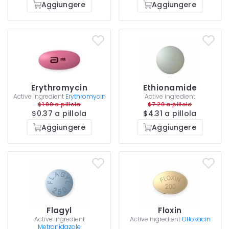
Aggiungere
Aggiungere
Erythromycin
Ethionamide
Active ingredient
Erythromycin
Active ingredient
$1.00 a pillola
$7.20 a pillola
$0.37 a pillola
$4.31 a pillola
Aggiungere
Aggiungere
Flagyl
Floxin
Active ingredient
Active ingredient
Ofloxacin
Metronidazole