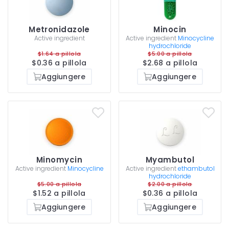
Metronidazole
Minocin
Active ingredient
Active ingredient
Minocycline
hydrochloride
$1.64 a pillola
$5.00 a pillola
$0.36 a pillola
$2.68 a pillola
Aggiungere
Aggiungere
Minomycin
Myambutol
Active ingredient
Minocycline
Active ingredient
ethambutol
hydrochloride
$5.00 a pillola
$2.00 a pillola
$1.52 a pillola
$0.36 a pillola
Aggiungere
Aggiungere