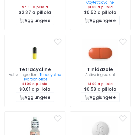
Oxytetracycline
$7.33 a pillola
$1.00 a pillola
$2.37 a pillola
$0.52 a pillola
Aggiungere
Aggiungere
Tetracycline
Tinidazole
Active ingredient
Tetracycline
Active ingredient
Hydrochloride
$1.00 a pillola
$1.00 a pillola
$0.61 a pillola
$0.58 a pillola
Aggiungere
Aggiungere