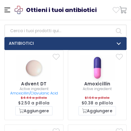
Ottieni i tuoi antibiotici
ANTIBIOTICI
Advent DT
Amoxicillin
Active ingredient
Active ingredient
Amoxicillin/Clavulanic Acid
$4.44 a pillola
$1.64 a pillola
$2.50 a pillola
$0.38 a pillola
Aggiungere
Aggiungere