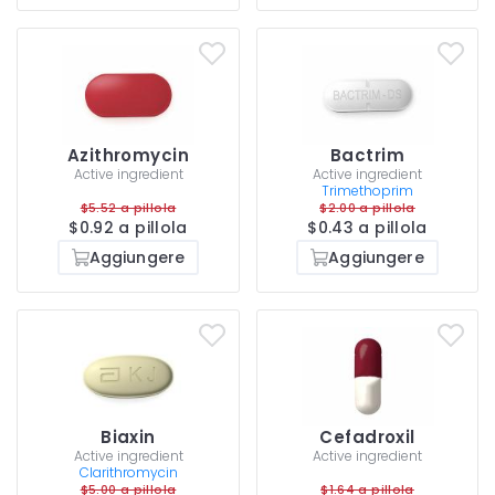
Azithromycin
Bactrim
Active ingredient
Active ingredient
Trimethoprim
$5.52 a pillola
$2.00 a pillola
$0.92 a pillola
$0.43 a pillola
Aggiungere
Aggiungere
Biaxin
Cefadroxil
Active ingredient
Active ingredient
Clarithromycin
$5.00 a pillola
$1.64 a pillola