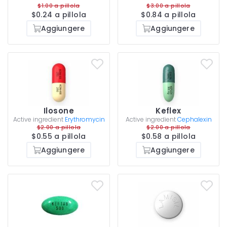
$1.00 a pillola
$3.00 a pillola
$0.24 a pillola
$0.84 a pillola
Aggiungere
Aggiungere
Ilosone
Keflex
Active ingredient
Erythromycin
Active ingredient
Cephalexin
$2.00 a pillola
$2.00 a pillola
$0.55 a pillola
$0.58 a pillola
Aggiungere
Aggiungere