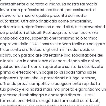
direttamente a portata di mano. La nostra farmacia
lavora con professionisti certificati per assicurarti di
ricevere farmaci di qualità prescritti dai medici
autorizzati. Offriamo antibiotici come amoxicillina,
azitromicina, ciprofloxacina e molti altri, tutti provenienti
da produttori affidabili. Puoi acquistare con sicurezza
antibiotici da noi, sapendo che forniamo solo farmaci
approvati dalla FDA. Il nostro sito Web facile da navigare
ti consente di effettuare gli ordini in modo rapido e
sicuro, con particolare attenzione alla soddisfazione del
cliente. Con la consulenza di esperti disponibile online,
puoi connetterti con un operatore sanitario autorizzato
prima di effettuare un acquisto. Ci soddisfiamo sia le
esigenze urgenti che le prescrizioni a lungo termine,
offrendo prezzi competitivi e adeguamento rapido. La
tua privacy è la nostra massima priorità e garantiamo un
processo di imballaggio e consegna discreti. Tutti i
farmaci sono rivisti e erogati dai farmacisti autorizzati,