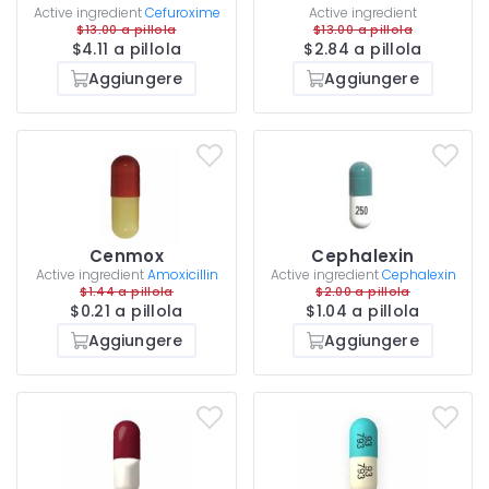
Active ingredient
Cefuroxime
Active ingredient
$13.00 a pillola
$13.00 a pillola
$4.11 a pillola
$2.84 a pillola
Aggiungere
Aggiungere
Cenmox
Cephalexin
Active ingredient
Amoxicillin
Active ingredient
Cephalexin
$1.44 a pillola
$2.00 a pillola
$0.21 a pillola
$1.04 a pillola
Aggiungere
Aggiungere