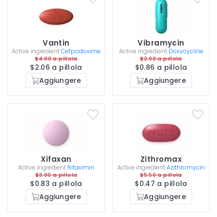
Vantin
Vibramycin
Active ingredient
Cefpodoxime
Active ingredient
Doxycycline
$4.00 a pillola
$2.00 a pillola
$2.06 a pillola
$0.86 a pillola
Aggiungere
Aggiungere
Xifaxan
Zithromax
Active ingredient
Rifaximin
Active ingredient
Azithromycin
$3.00 a pillola
$5.50 a pillola
$0.83 a pillola
$0.47 a pillola
Aggiungere
Aggiungere