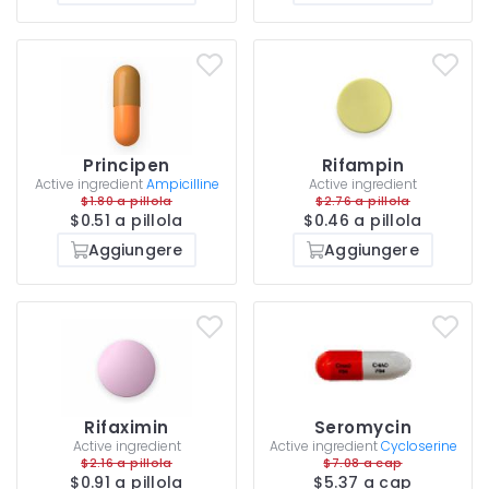
Principen
Rifampin
Active ingredient
Ampicilline
Active ingredient
$1.80 a pillola
$2.76 a pillola
$0.51 a pillola
$0.46 a pillola
Aggiungere
Aggiungere
Rifaximin
Seromycin
Active ingredient
Active ingredient
Cycloserine
$2.16 a pillola
$7.08 a cap
$0.91 a pillola
$5.37 a cap