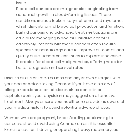
issue.
Blood cell cancers are malignancies originating from
abnormal growth in blood-forming tissues. These
conditions include leukemia, lymphoma, and myeloma,
which disrupt normal blood cell production and function.
Early diagnosis and advanced treatment options are
crucial for managing blood cell-related cancers
effectively. Patients with these cancers often require
specialized hematology care to improve outcomes and
quality of life. Research continues to explore innovative
therapies for blood cell malignancies, offering hope for
better prognosis and survival rates.
Discuss all current medications and any known allergies with
your doctor before taking Cenmox. If you have a history of
allergic reactions to antibiotics such as penicillin or
cephalosporin, your physician may suggest an alternative
treatment. Always ensure your healthcare provider is aware of
your medical history to avoid potential adverse effects.
Women who are pregnant, breastfeeding, or planning to
conceive should avoid using Cenmox unless it is essential.
Exercise caution if driving or operating heavy machinery, as