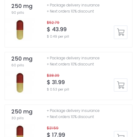
250 mg
+ Package delivery insurance
+ Next orders 10% discount
90 pills
$52.79
$ 43.99
$ 0.49 per pill
250 mg
+ Package delivery insurance
+ Next orders 10% discount
60 pills
$38.39
$ 31.99
$ 0.53 per pill
250 mg
+ Package delivery insurance
+ Next orders 10% discount
30 pills
$21.59
$ 17.99