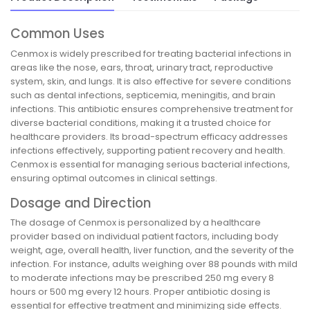
Common Uses
Cenmox is widely prescribed for treating bacterial infections in
areas like the nose, ears, throat, urinary tract, reproductive
system, skin, and lungs. It is also effective for severe conditions
such as dental infections, septicemia, meningitis, and brain
infections. This antibiotic ensures comprehensive treatment for
diverse bacterial conditions, making it a trusted choice for
healthcare providers. Its broad-spectrum efficacy addresses
infections effectively, supporting patient recovery and health.
Cenmox is essential for managing serious bacterial infections,
ensuring optimal outcomes in clinical settings.
Dosage and Direction
The dosage of Cenmox is personalized by a healthcare
provider based on individual patient factors, including body
weight, age, overall health, liver function, and the severity of the
infection. For instance, adults weighing over 88 pounds with mild
to moderate infections may be prescribed 250 mg every 8
hours or 500 mg every 12 hours. Proper antibiotic dosing is
essential for effective treatment and minimizing side effects.