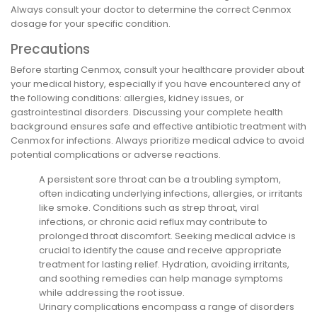
Always consult your doctor to determine the correct Cenmox
dosage for your specific condition.
Precautions
Before starting Cenmox, consult your healthcare provider about
your medical history, especially if you have encountered any of
the following conditions: allergies, kidney issues, or
gastrointestinal disorders. Discussing your complete health
background ensures safe and effective antibiotic treatment with
Cenmox for infections. Always prioritize medical advice to avoid
potential complications or adverse reactions.
A persistent sore throat can be a troubling symptom,
often indicating underlying infections, allergies, or irritants
like smoke. Conditions such as strep throat, viral
infections, or chronic acid reflux may contribute to
prolonged throat discomfort. Seeking medical advice is
crucial to identify the cause and receive appropriate
treatment for lasting relief. Hydration, avoiding irritants,
and soothing remedies can help manage symptoms
while addressing the root issue.
Urinary complications encompass a range of disorders