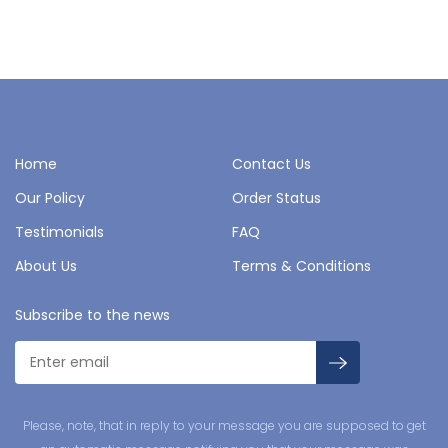
Home
Contact Us
Our Policy
Order Status
Testimonials
FAQ
About Us
Terms & Conditions
Subscribe to the news
Please, note, that in reply to your message you are supposed to get