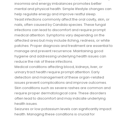
insomnia and energy imbalances promotes better
mental and physical health. Simple lifestyle changes can
help regulate energy and improve restful sleep.
Yeast infections commonly affect the oral cavity, skin, or
nails, often caused by Candida species. These fungal
infections can lead to discomfort and require prompt
medical attention. Symptoms vary depending on the
affected area but may include itching, redness, or white
patches. Proper diagnosis and treatment are essential to
manage and prevent recurrence. Maintaining good
hygiene and addressing underlying health issues can
reduce the risk of these infections.
Medical conditions affecting blood, kidneys, liver, or
urinary tract health require prompt attention. Early
detection and management of these organ-related
issues prevent complications and improve outcomes.
Skin conditions such as severe rashes are common and
require proper dermatological care. These disorders
often lead to discomfort and may indicate underlying
health issues.
Seizures or low potassium levels can significantly impact
health. Managing these conditions is crucial for