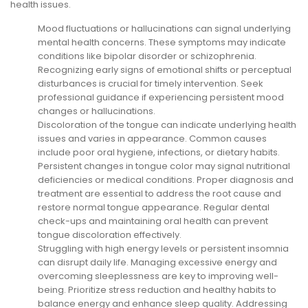
health issues.
Mood fluctuations or hallucinations can signal underlying
mental health concerns. These symptoms may indicate
conditions like bipolar disorder or schizophrenia.
Recognizing early signs of emotional shifts or perceptual
disturbances is crucial for timely intervention. Seek
professional guidance if experiencing persistent mood
changes or hallucinations.
Discoloration of the tongue can indicate underlying health
issues and varies in appearance. Common causes
include poor oral hygiene, infections, or dietary habits.
Persistent changes in tongue color may signal nutritional
deficiencies or medical conditions. Proper diagnosis and
treatment are essential to address the root cause and
restore normal tongue appearance. Regular dental
check-ups and maintaining oral health can prevent
tongue discoloration effectively.
Struggling with high energy levels or persistent insomnia
can disrupt daily life. Managing excessive energy and
overcoming sleeplessness are key to improving well-
being. Prioritize stress reduction and healthy habits to
balance energy and enhance sleep quality. Addressing