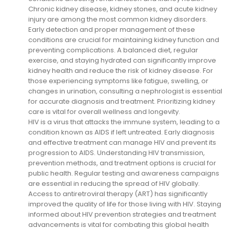
Chronic kidney disease, kidney stones, and acute kidney
injury are among the most common kidney disorders.
Early detection and proper management of these
conditions are crucial for maintaining kidney function and
preventing complications. A balanced diet, regular
exercise, and staying hydrated can significantly improve
kidney health and reduce the risk of kidney disease. For
those experiencing symptoms like fatigue, swelling, or
changes in urination, consulting a nephrologist is essential
for accurate diagnosis and treatment. Prioritizing kidney
care is vital for overall wellness and longevity.
HIV is a virus that attacks the immune system, leading to a
condition known as AIDS if left untreated. Early diagnosis
and effective treatment can manage HIV and prevent its
progression to AIDS. Understanding HIV transmission,
prevention methods, and treatment options is crucial for
public health. Regular testing and awareness campaigns
are essential in reducing the spread of HIV globally.
Access to antiretroviral therapy (ART) has significantly
improved the quality of life for those living with HIV. Staying
informed about HIV prevention strategies and treatment
advancements is vital for combating this global health