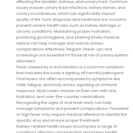
affecting the bladder, kidneys, and urinary tract. Common
issues include urinary tract infections, kidney stones, and
urinary incontinence, which can significantly impact
quality of life. Early diagnosis and treatment are crucial to
prevent severe health risks such as kidney damage or
chronic conditions. Maintaining proper hydration,
practicing good hygiene, and seeking timely medical
advice can help manage and reduce urinary
complications effectively. Regular check-ups and
screenings are essential for those at risk of urinary system
disorders.
Fever caused by a viral infection is a common symptom
that indicates the body is fighting off harmful pathogens.
Viral fevers are often accompanied by symptoms like
chills, fatigue, and body aches, signaling an immune
response. Most cases resolve on their own with rest,
hydration, and over-the-counter medications.
Recognizing the signs of viral fever early can help
manage symptoms and prevent complications. Persistent
or high fever may require medical attention to identify the
specific virus and ensure proper treatment.
Kidney-related health issues encompass a range of
conditions affecting renal function and kidney health.