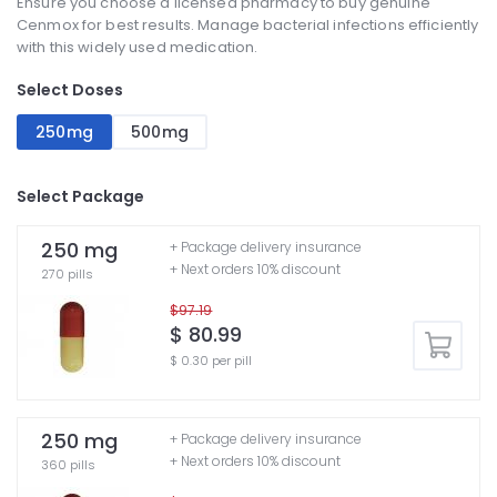
Ensure you choose a licensed pharmacy to buy genuine
Cenmox for best results. Manage bacterial infections efficiently
with this widely used medication.
Select Doses
250mg
500mg
Select Package
250 mg
+ Package delivery insurance
+ Next orders 10% discount
270 pills
$97.19
$ 80.99
$ 0.30 per pill
250 mg
+ Package delivery insurance
+ Next orders 10% discount
360 pills