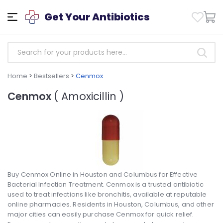
Get Your Antibiotics
Home
>
Bestsellers
>
Cenmox
Cenmox
( Amoxicillin )
Buy Cenmox Online in Houston and Columbus for Effective
Bacterial Infection Treatment. Cenmox is a trusted antibiotic
used to treat infections like bronchitis, available at reputable
online pharmacies. Residents in Houston, Columbus, and other
major cities can easily purchase Cenmox for quick relief.