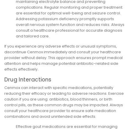
maintaining electrolyte balance and preventing
complications. Regular monitoring and proper treatment
are essential for optimal well-being and seizure control.
Addressing potassium deficiency promptly supports
overall nervous system function and reduces risks. Always
consult a healthcare professional for accurate diagnosis
and tailored care.
If you experience any adverse effects or unusual symptoms,
discontinue Cenmox immediately and consult your healthcare
provider without delay. This approach ensures prompt medical
attention and helps manage potential antibiotic-related side
effects effectively.
Drug Interactions
Cenmox can interact with specific medications, potentially
reducing their efficacy or leading to adverse reactions. Exercise
caution if you are using: antibiotics, blood thinners, or birth
control pills, as these common drugs may be impacted. Always
consult your healthcare provider to ensure safe medication
combinations and avoid unintended side effects.
Effective gout medications are essential for managing