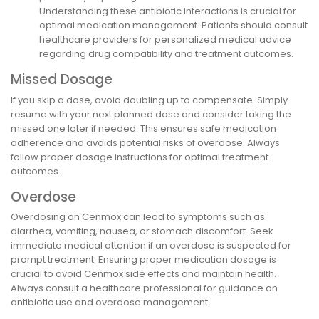
Understanding these antibiotic interactions is crucial for
optimal medication management. Patients should consult
healthcare providers for personalized medical advice
regarding drug compatibility and treatment outcomes.
Missed Dosage
If you skip a dose, avoid doubling up to compensate. Simply
resume with your next planned dose and consider taking the
missed one later if needed. This ensures safe medication
adherence and avoids potential risks of overdose. Always
follow proper dosage instructions for optimal treatment
outcomes.
Overdose
Overdosing on Cenmox can lead to symptoms such as
diarrhea, vomiting, nausea, or stomach discomfort. Seek
immediate medical attention if an overdose is suspected for
prompt treatment. Ensuring proper medication dosage is
crucial to avoid Cenmox side effects and maintain health.
Always consult a healthcare professional for guidance on
antibiotic use and overdose management.