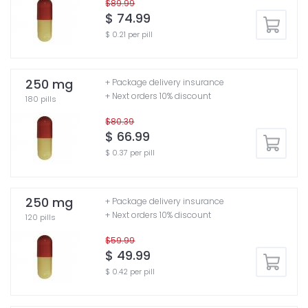
$89.99
$ 74.99
$ 0.21 per pill
250 mg
+ Package delivery insurance
+ Next orders 10% discount
180 pills
$80.39
$ 66.99
$ 0.37 per pill
250 mg
+ Package delivery insurance
+ Next orders 10% discount
120 pills
$59.99
$ 49.99
$ 0.42 per pill