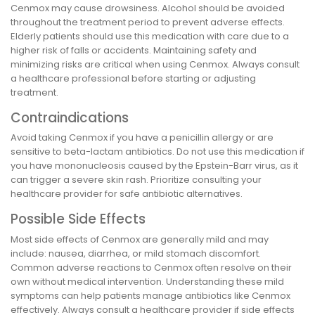
Cenmox may cause drowsiness. Alcohol should be avoided
throughout the treatment period to prevent adverse effects.
Elderly patients should use this medication with care due to a
higher risk of falls or accidents. Maintaining safety and
minimizing risks are critical when using Cenmox. Always consult
a healthcare professional before starting or adjusting
treatment.
Contraindications
Avoid taking Cenmox if you have a penicillin allergy or are
sensitive to beta-lactam antibiotics. Do not use this medication if
you have mononucleosis caused by the Epstein-Barr virus, as it
can trigger a severe skin rash. Prioritize consulting your
healthcare provider for safe antibiotic alternatives.
Possible Side Effects
Most side effects of Cenmox are generally mild and may
include: nausea, diarrhea, or mild stomach discomfort.
Common adverse reactions to Cenmox often resolve on their
own without medical intervention. Understanding these mild
symptoms can help patients manage antibiotics like Cenmox
effectively. Always consult a healthcare provider if side effects