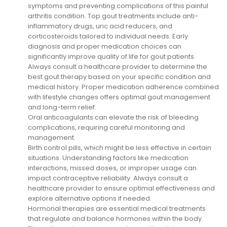
symptoms and preventing complications of this painful
arthritis condition. Top gout treatments include anti-
inflammatory drugs, uric acid reducers, and
corticosteroids tailored to individual needs. Early
diagnosis and proper medication choices can
significantly improve quality of life for gout patients.
Always consult a healthcare provider to determine the
best gout therapy based on your specific condition and
medical history. Proper medication adherence combined
with lifestyle changes offers optimal gout management
and long-term relief.
Oral anticoagulants can elevate the risk of bleeding
complications, requiring careful monitoring and
management.
Birth control pills, which might be less effective in certain
situations. Understanding factors like medication
interactions, missed doses, or improper usage can
impact contraceptive reliability. Always consult a
healthcare provider to ensure optimal effectiveness and
explore alternative options if needed.
Hormonal therapies are essential medical treatments
that regulate and balance hormones within the body.