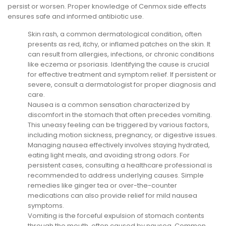
persist or worsen. Proper knowledge of Cenmox side effects
ensures safe and informed antibiotic use.
Skin rash, a common dermatological condition, often
presents as red, itchy, or inflamed patches on the skin. It
can result from allergies, infections, or chronic conditions
like eczema or psoriasis. Identifying the cause is crucial
for effective treatment and symptom relief. If persistent or
severe, consult a dermatologist for proper diagnosis and
care.
Nausea is a common sensation characterized by
discomfort in the stomach that often precedes vomiting.
This uneasy feeling can be triggered by various factors,
including motion sickness, pregnancy, or digestive issues.
Managing nausea effectively involves staying hydrated,
eating light meals, and avoiding strong odors. For
persistent cases, consulting a healthcare professional is
recommended to address underlying causes. Simple
remedies like ginger tea or over-the-counter
medications can also provide relief for mild nausea
symptoms.
Vomiting is the forceful expulsion of stomach contents
through the mouth, often caused by nausea. Common