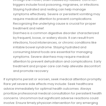
triggers include food poisoning, migraines, or infections.
Staying hydrated and resting can help manage
symptoms effectively. Severe or persistent vomiting may
require medical attention to prevent complications.
Recognizing the underlying cause is crucial for proper
treatment and relief.
Diarrhea is a common digestive disorder characterized
by frequent, loose, or watery stools. It can result from
infections, food intolerances, or chronic conditions like
irritable bowel syndrome. Staying hydrated and
consuming bland foods are essential for managing
symptoms. Severe diarrhea may require medical
attention to prevent dehydration and complications. Early
treatment and proper care can help alleviate discomfort
and promote recovery.
If symptoms persist or worsen, seek medical attention promptly.
Rare yet severe side effects may include: Seek healthcare
advice immediately for optimal health outcomes. Always
prioritize professional medical consultation for persistent health
concerns. Uncommon but significant adverse reactions could
involve: Ensure timely physician intervention for any emerging