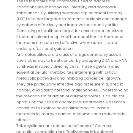
These therapies are commonly used to address
conditions like menopause, infertility, and hormonal
imbalances. By utilizing hormone replacement therapy
(HRT) or other targeted treatments, patients can manage
symptoms effectively and improve their quality of life.
Consulting a healthcare provider ensures personalized
treatment plans for optimal hormonal health. Hormonal
therapies are safe and effective when administered
under professional guidance.
Antimetabolites are a class of drugs commonly used in
chemotherapy to treat cancer by disrupting DNA and RNA
synthesis in rapidly dividing cells. These agents mimic
essential cellular metabolites, interfering with critical
metabolic pathways and inhibiting cancer cell growth.
They are particularly effective against leukemia, breast
cancer, and gastrointestinal malignancies. Understanding
the mechanism of action of antimetabolites is crucial for
optimizing their use in oncological treatments. Research
continues to explore new antimetabolite-based
therapies to improve cancer outcomes and reduce side
effects.
Tetracyclines can reduce the efficacy of Cenmox,
potentially impacting its effectiveness in treatment.