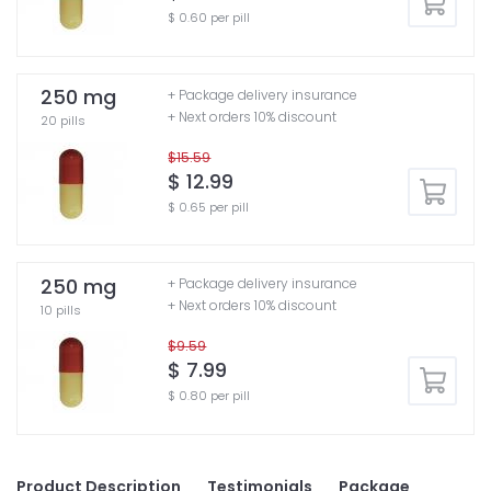
$ 0.60 per pill
250 mg
+ Package delivery insurance
+ Next orders 10% discount
20 pills
$15.59
$ 12.99
$ 0.65 per pill
250 mg
+ Package delivery insurance
+ Next orders 10% discount
10 pills
$9.59
$ 7.99
$ 0.80 per pill
Product Description
Testimonials
Package