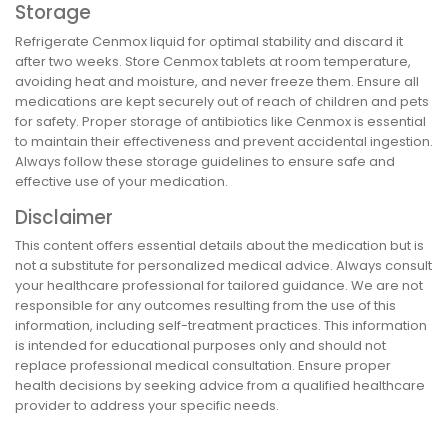
Storage
Refrigerate Cenmox liquid for optimal stability and discard it
after two weeks. Store Cenmox tablets at room temperature,
avoiding heat and moisture, and never freeze them. Ensure all
medications are kept securely out of reach of children and pets
for safety. Proper storage of antibiotics like Cenmox is essential
to maintain their effectiveness and prevent accidental ingestion.
Always follow these storage guidelines to ensure safe and
effective use of your medication.
Disclaimer
This content offers essential details about the medication but is
not a substitute for personalized medical advice. Always consult
your healthcare professional for tailored guidance. We are not
responsible for any outcomes resulting from the use of this
information, including self-treatment practices. This information
is intended for educational purposes only and should not
replace professional medical consultation. Ensure proper
health decisions by seeking advice from a qualified healthcare
provider to address your specific needs.