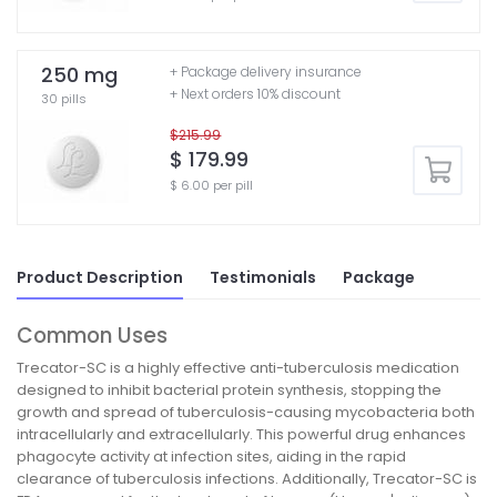
250 mg
+ Package delivery insurance
+ Next orders 10% discount
30 pills
$215.99
$ 179.99
$ 6.00 per pill
Product Description
Testimonials
Package
Common Uses
Trecator-SC is a highly effective anti-tuberculosis medication
designed to inhibit bacterial protein synthesis, stopping the
growth and spread of tuberculosis-causing mycobacteria both
intracellularly and extracellularly. This powerful drug enhances
phagocyte activity at infection sites, aiding in the rapid
clearance of tuberculosis infections. Additionally, Trecator-SC is