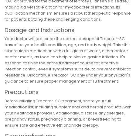
FDA-approved for the treatment of leprosy (Hansen's disease),
making it a versatile option for mycobacterial infections. Its
dual-action mechanism ensures a robust therapeutic response
for patients battling these challenging conditions.
Dosage and Instructions
Your doctor will prescribe the correct dosage of Trecator-SC
based on your health condition, age, and body weight. Take this
tuberculosis medication with a full glass of water, either before
or after meals, as food can help minimize gastric irritation. It's
essential to finish the entire treatment course for effective
infection control, even if symptoms subside, to prevent antibiotic
resistance. Discontinue Trecator-SC only under your physician's
guidance to ensure proper management of TB treatment.
Precautions
Before initiating Trecator-SC treatment, share your full
medication list, including supplements and herbal products, with
your healthcare provider. Additionally, disclose any allergies,
pregnancy status, pregnancy planning, or breastfeeding to
ensure safe and effective ethionamide therapy.