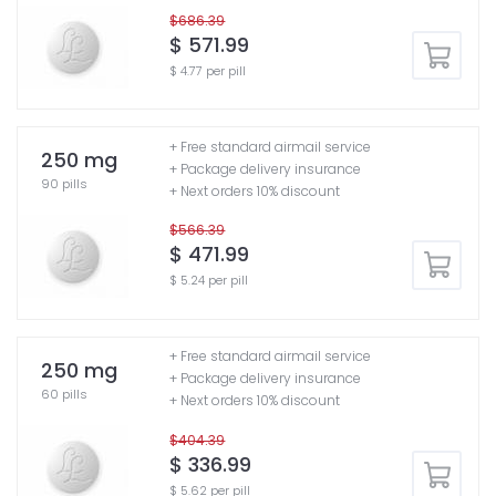
$686.39
$ 571.99
$ 4.77 per pill
+ Free standard airmail service
250 mg
+ Package delivery insurance
90 pills
+ Next orders 10% discount
$566.39
$ 471.99
$ 5.24 per pill
+ Free standard airmail service
250 mg
+ Package delivery insurance
60 pills
+ Next orders 10% discount
$404.39
$ 336.99
$ 5.62 per pill