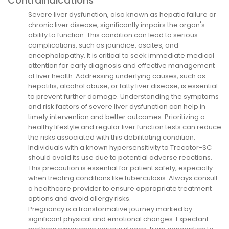
Contraindications
Severe liver dysfunction, also known as hepatic failure or
chronic liver disease, significantly impairs the organ's
ability to function. This condition can lead to serious
complications, such as jaundice, ascites, and
encephalopathy. It is critical to seek immediate medical
attention for early diagnosis and effective management
of liver health. Addressing underlying causes, such as
hepatitis, alcohol abuse, or fatty liver disease, is essential
to prevent further damage. Understanding the symptoms
and risk factors of severe liver dysfunction can help in
timely intervention and better outcomes. Prioritizing a
healthy lifestyle and regular liver function tests can reduce
the risks associated with this debilitating condition.
Individuals with a known hypersensitivity to Trecator-SC
should avoid its use due to potential adverse reactions.
This precaution is essential for patient safety, especially
when treating conditions like tuberculosis. Always consult
a healthcare provider to ensure appropriate treatment
options and avoid allergy risks.
Pregnancy is a transformative journey marked by
significant physical and emotional changes. Expectant