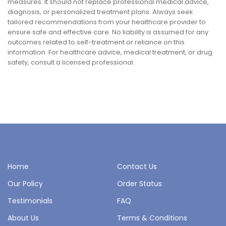
measures. It should not replace professional medical advice,
diagnosis, or personalized treatment plans. Always seek
tailored recommendations from your healthcare provider to
ensure safe and effective care. No liability is assumed for any
outcomes related to self-treatment or reliance on this
information. For healthcare advice, medical treatment, or drug
safety, consult a licensed professional.
Home
Contact Us
Our Policy
Order Status
Testimonials
FAQ
About Us
Terms & Conditions