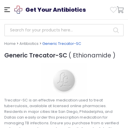
Get Your Antibiotics
Home
>
Antibiotics
>
Generic Trecator-SC
Generic Trecator-SC
( Ethionamide )
Trecator-SC is an effective medication used to treat
tuberculosis, available at licensed online pharmacies.
Residents in major cities like San Diego, Philadelphia, and
Dallas can easily order this prescription medication for
managing TB infections. Ensure you purchase from a verified