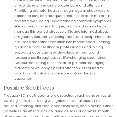
mothers experience various stages, from conception to
childbirth, each requiring proper care and attention.
Prioritizing prenatal health through regular check-ups, a
balanced diet, and adequate rest is crucial for maternal
and fetal well-being. Understanding common symptoms
like morning sickness, fatigue, and mood swings helps
manage this period effectively. Staying informed about
pregnancy tips, baby development, and postpartum care
ensures a smoother transition into motherhood. Seeking
guidance from healthcare professionals and joining
support groups can provide valuable insights and
reassurance throughout this life-changing experience.
Careful monitoring is essential for patients managing
diabetes or epilepsy. Special attention is required to
avoid complications and ensure optimal health
outcomes.
Possible Side Effects
Trecator-SC may trigger allergic reactions such as hives, facial
swelling, or rashes, along with gastrointestinal issues like
nausea, vomiting, diarrhea, abdominal pain, and bloating. Other
potential side effects include jaundice, loss of appetite, mouth
ulcers, nerve inflammation, confusion, depression, coordination