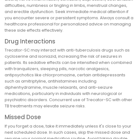
difficulties, numbness or tingling in limbs, menstrual changes,
and erectile dysfunction. Seek immediate medical attention if
you encounter severe or persistent symptoms. Always consult a
healthcare professional for personalized advice on managing
these side effects effectively.
Drug Interactions
Trecator-SC may interact with anti-tuberculosis drugs such as
cycloserine and isoniazid, increasing the risk of seizures in
patients. Its sedative effects can be intensified when combined
with tranquilizers, sleeping pills, narcotic analgesics,
antipsychotics like chlorpromazine, certain antidepressants
such as amitriptyline, antihistamines including
diphenhydramine, muscle relaxants, and anti-seizure
medications, particularly in individuals with neurological or
psychiatric disorders. Concurrent use of Trecator-SC with other
TB treatments may elevate seizure risks.
Missed Dose
If you forget a dose, take it immediately unless it's close to your
next scheduled dose. In such cases, skip the missed dose and
resume your normal medication routine. Avoid taking double