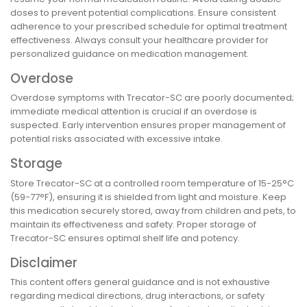
doses to prevent potential complications. Ensure consistent
adherence to your prescribed schedule for optimal treatment
effectiveness. Always consult your healthcare provider for
personalized guidance on medication management.
Overdose
Overdose symptoms with Trecator-SC are poorly documented;
immediate medical attention is crucial if an overdose is
suspected. Early intervention ensures proper management of
potential risks associated with excessive intake.
Storage
Store Trecator-SC at a controlled room temperature of 15-25°C
(59-77°F), ensuring it is shielded from light and moisture. Keep
this medication securely stored, away from children and pets, to
maintain its effectiveness and safety. Proper storage of
Trecator-SC ensures optimal shelf life and potency.
Disclaimer
This content offers general guidance and is not exhaustive
regarding medical directions, drug interactions, or safety