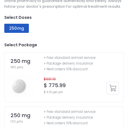
online pharmacy to guarantee authenticity and safety. Always
follow your doctor's prescription for optimal treatment results.
Select Doses
250mg
Select Package
+ Free standard airmail service
250 mg
+ Package delivery insurance
180 pills
+ Next orders 10% discount
$931.19
$ 775.99
$ 4.31 per pill
+ Free standard airmail service
250 mg
+ Package delivery insurance
120 pills
+ Next orders 10% discount