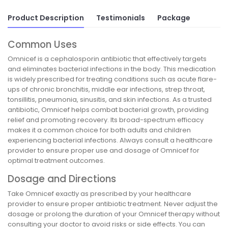
Product Description
Testimonials
Package
Common Uses
Omnicef is a cephalosporin antibiotic that effectively targets
and eliminates bacterial infections in the body. This medication
is widely prescribed for treating conditions such as acute flare-
ups of chronic bronchitis, middle ear infections, strep throat,
tonsillitis, pneumonia, sinusitis, and skin infections. As a trusted
antibiotic, Omnicef helps combat bacterial growth, providing
relief and promoting recovery. Its broad-spectrum efficacy
makes it a common choice for both adults and children
experiencing bacterial infections. Always consult a healthcare
provider to ensure proper use and dosage of Omnicef for
optimal treatment outcomes.
Dosage and Directions
Take Omnicef exactly as prescribed by your healthcare
provider to ensure proper antibiotic treatment. Never adjust the
dosage or prolong the duration of your Omnicef therapy without
consulting your doctor to avoid risks or side effects. You can