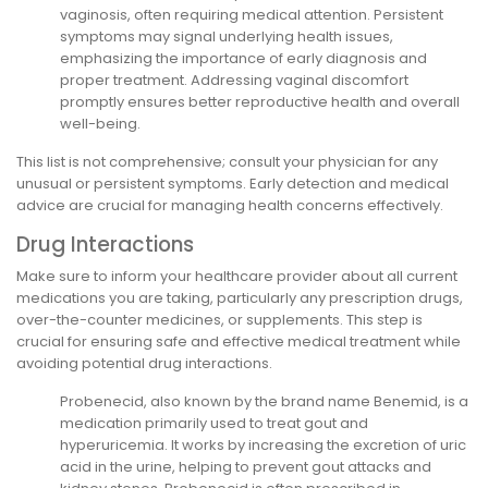
vaginosis, often requiring medical attention. Persistent
symptoms may signal underlying health issues,
emphasizing the importance of early diagnosis and
proper treatment. Addressing vaginal discomfort
promptly ensures better reproductive health and overall
well-being.
This list is not comprehensive; consult your physician for any
unusual or persistent symptoms. Early detection and medical
advice are crucial for managing health concerns effectively.
Drug Interactions
Make sure to inform your healthcare provider about all current
medications you are taking, particularly any prescription drugs,
over-the-counter medicines, or supplements. This step is
crucial for ensuring safe and effective medical treatment while
avoiding potential drug interactions.
Probenecid, also known by the brand name Benemid, is a
medication primarily used to treat gout and
hyperuricemia. It works by increasing the excretion of uric
acid in the urine, helping to prevent gout attacks and