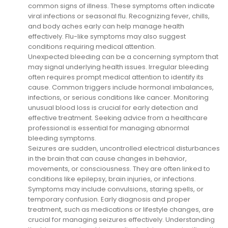
common signs of illness. These symptoms often indicate
viral infections or seasonal flu. Recognizing fever, chills,
and body aches early can help manage health
effectively. Flu-like symptoms may also suggest
conditions requiring medical attention.
Unexpected bleeding can be a concerning symptom that
may signal underlying health issues. Irregular bleeding
often requires prompt medical attention to identify its
cause. Common triggers include hormonal imbalances,
infections, or serious conditions like cancer. Monitoring
unusual blood loss is crucial for early detection and
effective treatment. Seeking advice from a healthcare
professional is essential for managing abnormal
bleeding symptoms.
Seizures are sudden, uncontrolled electrical disturbances
in the brain that can cause changes in behavior,
movements, or consciousness. They are often linked to
conditions like epilepsy, brain injuries, or infections.
Symptoms may include convulsions, staring spells, or
temporary confusion. Early diagnosis and proper
treatment, such as medications or lifestyle changes, are
crucial for managing seizures effectively. Understanding