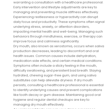
warranting a consultation with a healthcare professional.
Early intervention and lifestyle adjustments are key to
managing and preventing muscle stiffness effectively.
Experiencing restlessness or hyperactivity can disrupt
daily focus and productivity. These symptoms often signal
underlying stress, anxiety, or attention disorders,
impacting mental health and well-being. Managing such
behaviors through mindfulness, exercise, or therapy can
improve focus and calmness significantly.
Dry mouth, also known as xerostomia, occurs when saliva
production decreases, leading to discomfort and oral
health issues. Common causes include dehydration,
medication side effects, and certain medical conditions.
Symptoms often include a sticky feeling in the mouth,
difficulty swallowing, and persistent bad breath. Staying
hydrated, chewing sugar-free gum, and using saliva
substitutes can help alleviate dryness. If dry mouth
persists, consulting a healthcare professional is essential
to identify underlying causes and prevent complications
like tooth decay or gum disease. Maintaining good oral
hygiene and regular dental checkups are key to
managing dry mouth effectively.