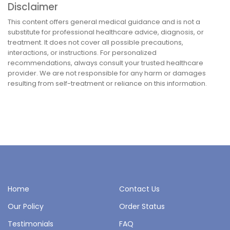
Disclaimer
This content offers general medical guidance and is not a
substitute for professional healthcare advice, diagnosis, or
treatment. It does not cover all possible precautions,
interactions, or instructions. For personalized
recommendations, always consult your trusted healthcare
provider. We are not responsible for any harm or damages
resulting from self-treatment or reliance on this information.
Home
Contact Us
Our Policy
Order Status
Testimonials
FAQ