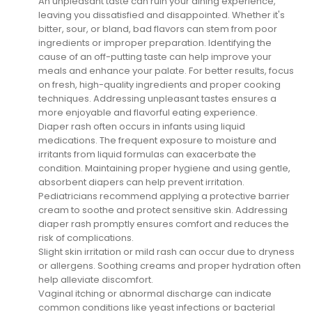
An unpleasant taste can ruin your dining experience,
leaving you dissatisfied and disappointed. Whether it's
bitter, sour, or bland, bad flavors can stem from poor
ingredients or improper preparation. Identifying the
cause of an off-putting taste can help improve your
meals and enhance your palate. For better results, focus
on fresh, high-quality ingredients and proper cooking
techniques. Addressing unpleasant tastes ensures a
more enjoyable and flavorful eating experience.
Diaper rash often occurs in infants using liquid
medications. The frequent exposure to moisture and
irritants from liquid formulas can exacerbate the
condition. Maintaining proper hygiene and using gentle,
absorbent diapers can help prevent irritation.
Pediatricians recommend applying a protective barrier
cream to soothe and protect sensitive skin. Addressing
diaper rash promptly ensures comfort and reduces the
risk of complications.
Slight skin irritation or mild rash can occur due to dryness
or allergens. Soothing creams and proper hydration often
help alleviate discomfort.
Vaginal itching or abnormal discharge can indicate
common conditions like yeast infections or bacterial