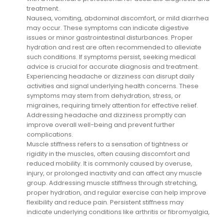
treatment.
Nausea, vomiting, abdominal discomfort, or mild diarrhea
may occur. These symptoms can indicate digestive
issues or minor gastrointestinal disturbances. Proper
hydration and rest are often recommended to alleviate
such conditions. If symptoms persist, seeking medical
advice is crucial for accurate diagnosis and treatment.
Experiencing headache or dizziness can disrupt daily
activities and signal underlying health concerns. These
symptoms may stem from dehydration, stress, or
migraines, requiring timely attention for effective relief.
Addressing headache and dizziness promptly can
improve overall well-being and prevent further
complications.
Muscle stiffness refers to a sensation of tightness or
rigidity in the muscles, often causing discomfort and
reduced mobility. It is commonly caused by overuse,
injury, or prolonged inactivity and can affect any muscle
group. Addressing muscle stiffness through stretching,
proper hydration, and regular exercise can help improve
flexibility and reduce pain. Persistent stiffness may
indicate underlying conditions like arthritis or fibromyalgia,