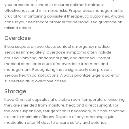
your prescribed schedule ensures optimal treatment
effectiveness and minimizes risks. Proper dose management is
crucial for maintaining consistent therapeutic outcomes. Always
consult your healthcare provider for personalized guidance on
missed doses.
Overdose
If you suspect an overdose, contact emergency medical
services immediately. Overdose symptoms often include
nausea, vomiting, abdominal pain, and diarrhea. Prompt
medical attention is crucial for overdose treatment and
management. Recognizing these signs early can prevent
serious health complications. Always prioritize urgent care for
suspected drug overdose cases.
Storage
Keep Omnicef capsules at a stable room temperature, ensuring
they are shielded from moisture, heat, and direct sunlight. For
the oral suspension, refrigeration is necessary, but it must not be
frozen to maintain efficacy. Dispose of any remaining liquid
medication after 14 days to ensure safety and potency.