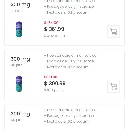
+ Free standard airmail service
300 mg
+ Package delivery insurance
120 pills
+ Next orders 10% discount
$434.00
$ 361.99
$ 3.02 per pill
+ Free standard airmail service
300 mg
+ Package delivery insurance
90 pills
+ Next orders 10% discount
$361.00
$ 300.99
$ 3.34 per pill
+ Free standard airmail service
300 mg
+ Package delivery insurance
60 pills
+ Next orders 10% discount