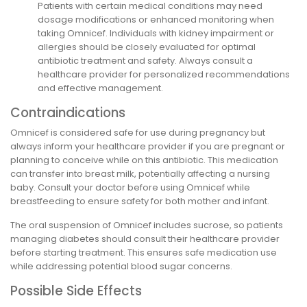
Patients with certain medical conditions may need
dosage modifications or enhanced monitoring when
taking Omnicef. Individuals with kidney impairment or
allergies should be closely evaluated for optimal
antibiotic treatment and safety. Always consult a
healthcare provider for personalized recommendations
and effective management.
Contraindications
Omnicef is considered safe for use during pregnancy but
always inform your healthcare provider if you are pregnant or
planning to conceive while on this antibiotic. This medication
can transfer into breast milk, potentially affecting a nursing
baby. Consult your doctor before using Omnicef while
breastfeeding to ensure safety for both mother and infant.
The oral suspension of Omnicef includes sucrose, so patients
managing diabetes should consult their healthcare provider
before starting treatment. This ensures safe medication use
while addressing potential blood sugar concerns.
Possible Side Effects