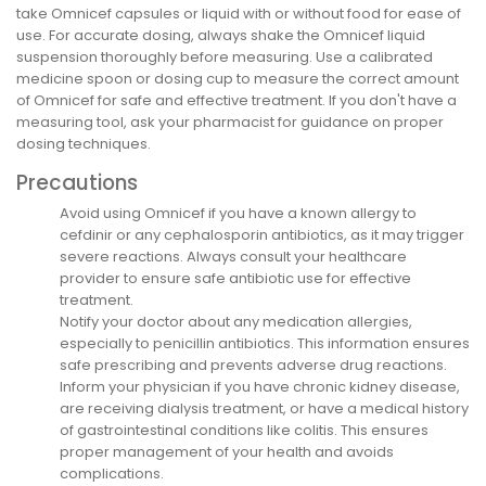
take Omnicef capsules or liquid with or without food for ease of
use. For accurate dosing, always shake the Omnicef liquid
suspension thoroughly before measuring. Use a calibrated
medicine spoon or dosing cup to measure the correct amount
of Omnicef for safe and effective treatment. If you don't have a
measuring tool, ask your pharmacist for guidance on proper
dosing techniques.
Precautions
Avoid using Omnicef if you have a known allergy to
cefdinir or any cephalosporin antibiotics, as it may trigger
severe reactions. Always consult your healthcare
provider to ensure safe antibiotic use for effective
treatment.
Notify your doctor about any medication allergies,
especially to penicillin antibiotics. This information ensures
safe prescribing and prevents adverse drug reactions.
Inform your physician if you have chronic kidney disease,
are receiving dialysis treatment, or have a medical history
of gastrointestinal conditions like colitis. This ensures
proper management of your health and avoids
complications.