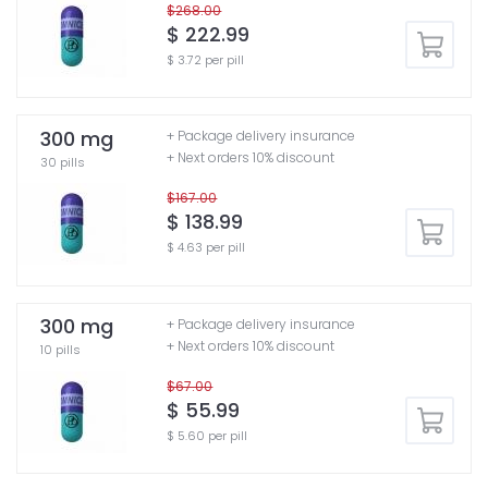
$268.00
$ 222.99
$ 3.72 per pill
300 mg
+ Package delivery insurance
+ Next orders 10% discount
30 pills
$167.00
$ 138.99
$ 4.63 per pill
300 mg
+ Package delivery insurance
+ Next orders 10% discount
10 pills
$67.00
$ 55.99
$ 5.60 per pill