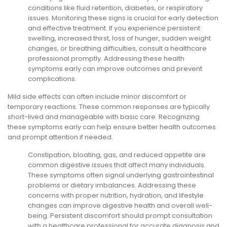
conditions like fluid retention, diabetes, or respiratory
issues. Monitoring these signs is crucial for early detection
and effective treatment. If you experience persistent
swelling, increased thirst, loss of hunger, sudden weight
changes, or breathing difficulties, consult a healthcare
professional promptly. Addressing these health
symptoms early can improve outcomes and prevent
complications.
Mild side effects can often include minor discomfort or
temporary reactions. These common responses are typically
short-lived and manageable with basic care. Recognizing
these symptoms early can help ensure better health outcomes
and prompt attention if needed.
Constipation, bloating, gas, and reduced appetite are
common digestive issues that affect many individuals.
These symptoms often signal underlying gastrointestinal
problems or dietary imbalances. Addressing these
concerns with proper nutrition, hydration, and lifestyle
changes can improve digestive health and overall well-
being. Persistent discomfort should prompt consultation
with a healthcare professional for accurate diagnosis and