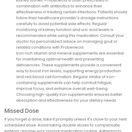
kidney stones. Probenecid is often prescribed in
combination with antibiotics to enhance their
effectiveness in treating certain infections. Patients should
follow their healthcare provider's dosage instructions
carefully to avoid potential side effects. Regular
monitoring of kidney function and uric acid levels is
recommended while using this medication. Consult your
doctor for personalized advice on managing gout or
related conditions with Probenecid.
Iron-rich vitamin and mineral supplements are essential
for maintaining optimal health and preventing
deficiencies. These supplements provide a convenient
way to boost iron levels, supporting energy production
and red blood cell formation. Regular intake of iron-
containing supplements can help combat fatigue,
improve focus, and enhance overall well-being.
Choosing high-quality iron supplements ensures better
absorption and effectiveness for your dietary needs.
Missed Dose
If you forget a dose, take it promptly unless it's close to your next
scheduled dose. Avoid taking double doses to compensate;
instead, resume your normal medication routine. Adhering to