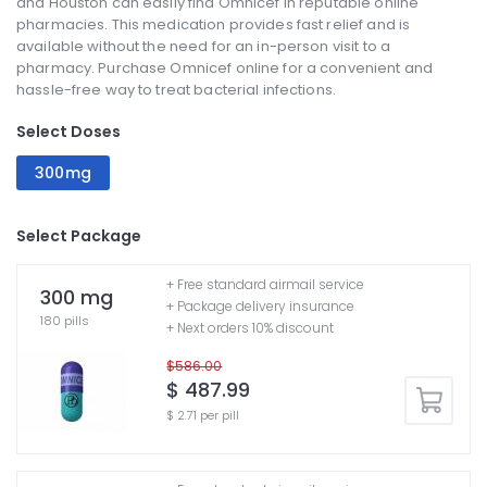
and Houston can easily find Omnicef in reputable online
pharmacies. This medication provides fast relief and is
available without the need for an in-person visit to a
pharmacy. Purchase Omnicef online for a convenient and
hassle-free way to treat bacterial infections.
Select Doses
300mg
Select Package
+ Free standard airmail service
300 mg
+ Package delivery insurance
180 pills
+ Next orders 10% discount
$586.00
$ 487.99
$ 2.71 per pill