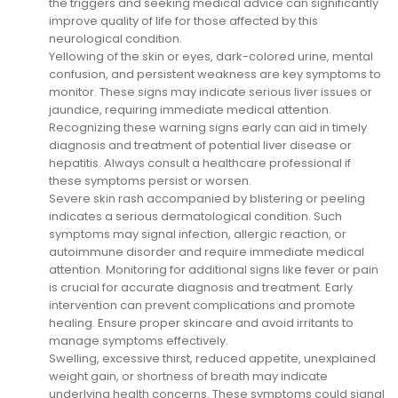
the triggers and seeking medical advice can significantly
improve quality of life for those affected by this
neurological condition.
Yellowing of the skin or eyes, dark-colored urine, mental
confusion, and persistent weakness are key symptoms to
monitor. These signs may indicate serious liver issues or
jaundice, requiring immediate medical attention.
Recognizing these warning signs early can aid in timely
diagnosis and treatment of potential liver disease or
hepatitis. Always consult a healthcare professional if
these symptoms persist or worsen.
Severe skin rash accompanied by blistering or peeling
indicates a serious dermatological condition. Such
symptoms may signal infection, allergic reaction, or
autoimmune disorder and require immediate medical
attention. Monitoring for additional signs like fever or pain
is crucial for accurate diagnosis and treatment. Early
intervention can prevent complications and promote
healing. Ensure proper skincare and avoid irritants to
manage symptoms effectively.
Swelling, excessive thirst, reduced appetite, unexplained
weight gain, or shortness of breath may indicate
underlying health concerns. These symptoms could signal