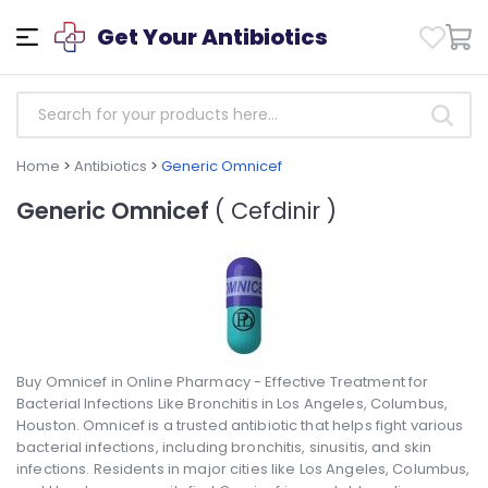
Get Your Antibiotics
Home
>
Antibiotics
>
Generic Omnicef
Generic Omnicef
( Cefdinir )
Buy Omnicef in Online Pharmacy - Effective Treatment for
Bacterial Infections Like Bronchitis in Los Angeles, Columbus,
Houston. Omnicef is a trusted antibiotic that helps fight various
bacterial infections, including bronchitis, sinusitis, and skin
infections. Residents in major cities like Los Angeles, Columbus,