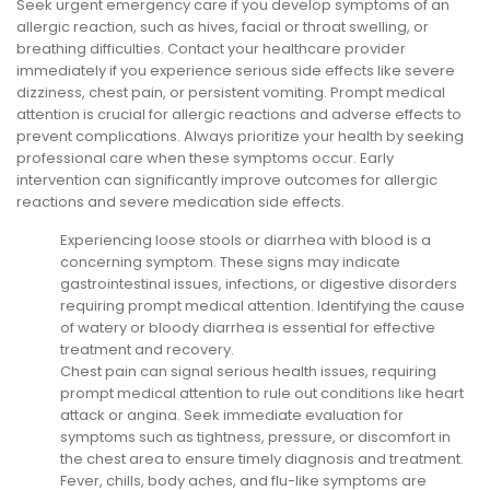
Seek urgent emergency care if you develop symptoms of an
allergic reaction, such as hives, facial or throat swelling, or
breathing difficulties. Contact your healthcare provider
immediately if you experience serious side effects like severe
dizziness, chest pain, or persistent vomiting. Prompt medical
attention is crucial for allergic reactions and adverse effects to
prevent complications. Always prioritize your health by seeking
professional care when these symptoms occur. Early
intervention can significantly improve outcomes for allergic
reactions and severe medication side effects.
Experiencing loose stools or diarrhea with blood is a
concerning symptom. These signs may indicate
gastrointestinal issues, infections, or digestive disorders
requiring prompt medical attention. Identifying the cause
of watery or bloody diarrhea is essential for effective
treatment and recovery.
Chest pain can signal serious health issues, requiring
prompt medical attention to rule out conditions like heart
attack or angina. Seek immediate evaluation for
symptoms such as tightness, pressure, or discomfort in
the chest area to ensure timely diagnosis and treatment.
Fever, chills, body aches, and flu-like symptoms are